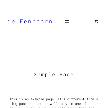
de Eenhoorn
Sample Page
This is an example page. It’s different from a
blog post because it will stay in one place