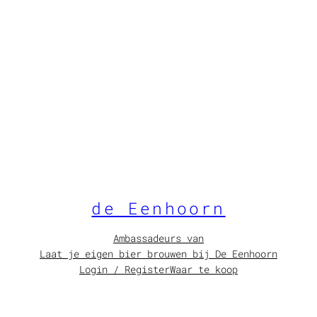
de Eenhoorn
Ambassadeurs van
Laat je eigen bier brouwen bij De Eenhoorn
Login / Register
Waar te koop