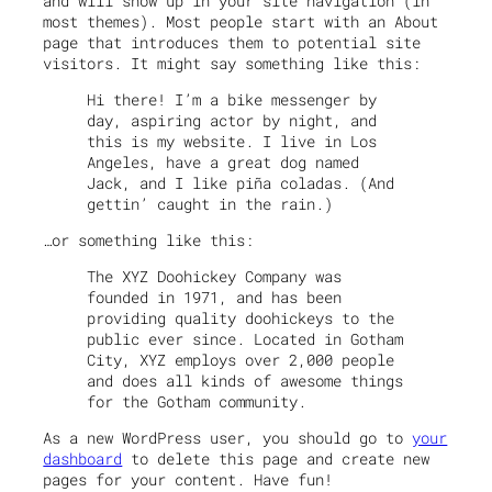
and will show up in your site navigation (in
most themes). Most people start with an About
page that introduces them to potential site
visitors. It might say something like this:
Hi there! I’m a bike messenger by
day, aspiring actor by night, and
this is my website. I live in Los
Angeles, have a great dog named
Jack, and I like piña coladas. (And
gettin’ caught in the rain.)
…or something like this:
The XYZ Doohickey Company was
founded in 1971, and has been
providing quality doohickeys to the
public ever since. Located in Gotham
City, XYZ employs over 2,000 people
and does all kinds of awesome things
for the Gotham community.
As a new WordPress user, you should go to
your
dashboard
to delete this page and create new
pages for your content. Have fun!